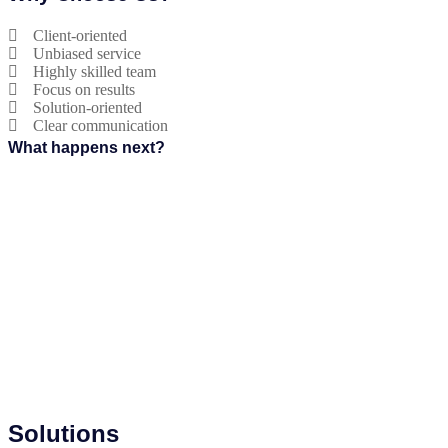
Client-oriented
Unbiased service
Highly skilled team
Focus on results
Solution-oriented
Clear communication
What happens next?
Solutions