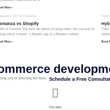
ad More »
ptember 5, 2023
No Comments
Septem
onanza vs Shopify
Hyb
ble of Contents You have the option of using either, but you may be
Table
king which is better: a Shopify app or a Bonanza website.
indust
ad More »
Read 
eCommerce developm
ding you in selecting the most
Schedule a Free Consulta
First name