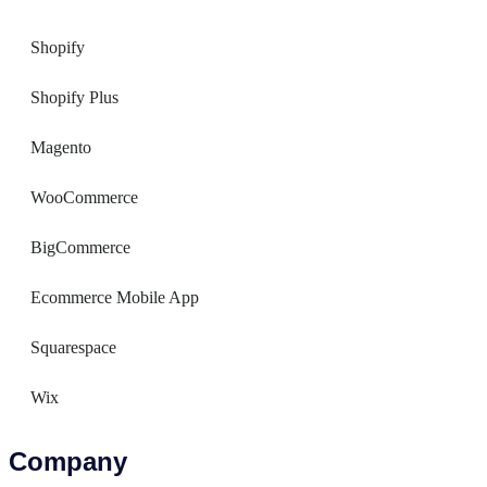
Shopify
Shopify Plus
Magento
WooCommerce
BigCommerce
Ecommerce Mobile App
Squarespace
Wix
Company