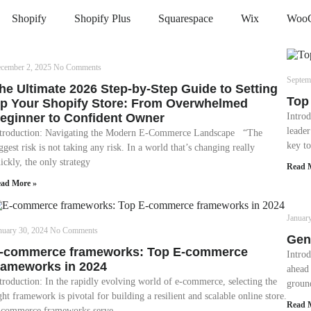
Shopify
Shopify Plus
Squarespace
Wix
Woo
cember 2, 2025
No Comments
Septem
he Ultimate 2026 Step-by-Step Guide to Setting
Top
p Your Shopify Store: From Overwhelmed
eginner to Confident Owner
Introd
leade
troduction: Navigating the Modern E-Commerce Landscape “The
key to
ggest risk is not taking any risk. In a world that’s changing really
ickly, the only strategy
Read 
ad More »
Januar
nuary 30, 2024
No Comments
Gen
-commerce frameworks: Top E-commerce
Intro
rameworks in 2024
ahead 
troduction: In the rapidly evolving world of e-commerce, selecting the
groun
ght framework is pivotal for building a resilient and scalable online store.
Read 
commerce frameworks serve