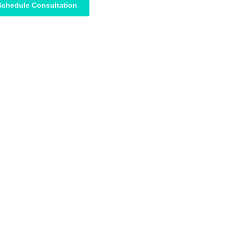
Schedule Consultation