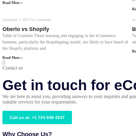
Read More »
Re
September 5, 2023
No Comments
Se
Oberlo vs Shopify
B
Table of Contents Those learning and engaging in the eCommerce
Ta
business, particularly the dropshipping model, are likely to have heard of
as
the Shopify platform and
Re
Read More »
Contact us
Get in touch for 
We are here to assist you, providing answers to your inquiries and gui
suitable services for your requirements.
Call us at: +1 724 648 4347
Why Choose Us?