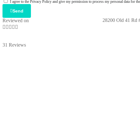
I agree to the Privacy Policy and give my permission to process my personal data for the
Send
28200 Old 41 Rd #
Reviewed on





31 Reviews