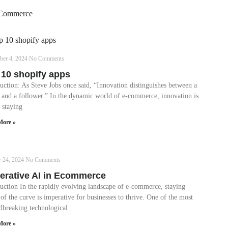
Commerce
ber 4, 2024
No Comments
 10 shopify apps
uction: As Steve Jobs once said, “Innovation distinguishes between a
r and a follower.” In the dynamic world of e-commerce, innovation is
 staying
More »
y 24, 2024
No Comments
erative AI in Ecommerce
duction In the rapidly evolving landscape of e-commerce, staying
of the curve is imperative for businesses to thrive. One of the most
dbreaking technological
More »