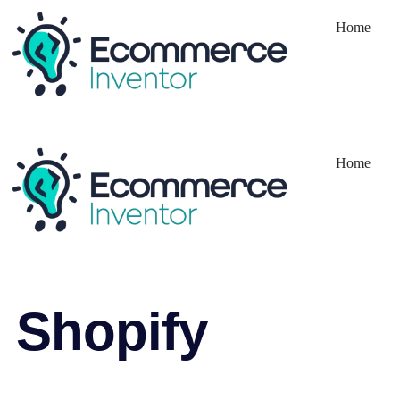
Home
Home
Shopify