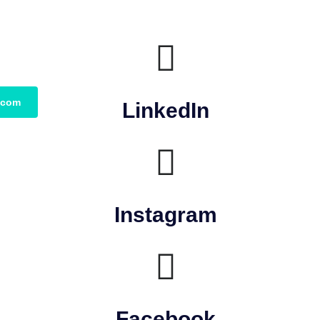
.com
LinkedIn
Instagram
Facebook