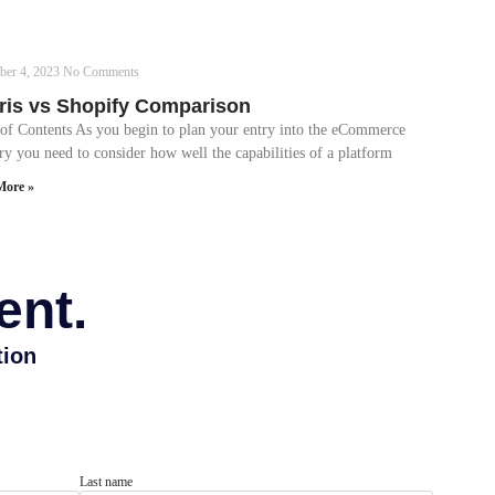
ber 4, 2023
No Comments
ris vs Shopify Comparison
 of Contents As you begin to plan your entry into the eCommerce
ry you need to consider how well the capabilities of a platform
More »
ent.
tion
Last name