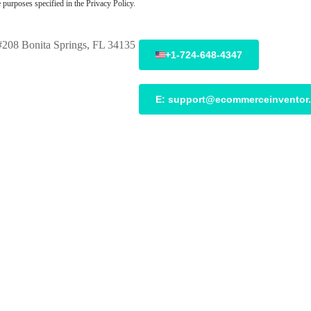
 purposes specified in the Privacy Policy.
208 Bonita Springs, FL 34135
+1-724-648-4347
E:
support@ecommerceinventor