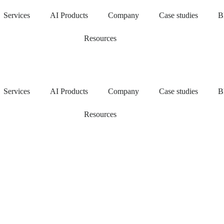
Services
AI Products
Company
Case studies
B
Resources
Services
AI Products
Company
Case studies
B
Resources