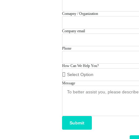
Comapny / Organization
Company email
Phone
How Can We Help You?
Message
Submit