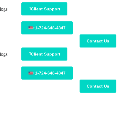
logs
Client Support
+1-724-648-4347
Contact Us
logs
Client Support
+1-724-648-4347
Contact Us