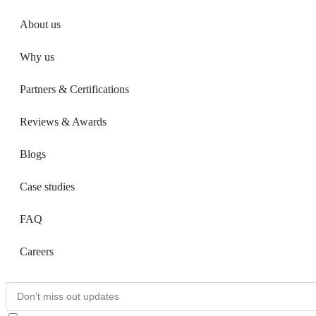
About us
Why us
Partners & Certifications
Reviews & Awards
Blogs
Case studies
FAQ
Careers