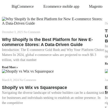
BigCommerce
Ecommerce mobile app
Magento
De
T
December 3, 2025
No Comments
U
Why Shopify Is the Best Platform for New E-
B
commerce Stores: A Data-Driven Guide
In
Introduction: The E-commerce Gold Rush and Why Your Platform Choice
bi
Matters In 2024, global e-commerce sales are projected to reach $6.3
qu
trillion, with that number
Re
Read More »
March 9, 2024
No Comments
Ja
Shopify vs Wix vs Squarespace
E
f
Navigating the diverse landscape of website builders can be a daunting task
for businesses and individuals seeking to establish an online presence. In
In
the competitive
ri
E-