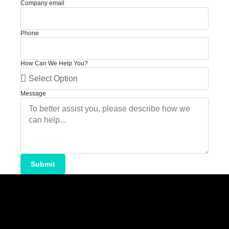
Company email
Phone
How Can We Help You?
Message
Submit