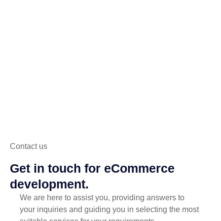
Contact us
Get in touch for eCommerce
development.
We are here to assist you, providing answers to
your inquiries and guiding you in selecting the most