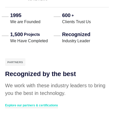
1995
600
+
We are Founded
Clients Trust Us
1,500
Recognized
Projects
We Have Completed
Industry Leader
PARTNERS
Recognized by the best
We work with these industry leaders to bring
you the best in technology.
Explore our partners & certifications