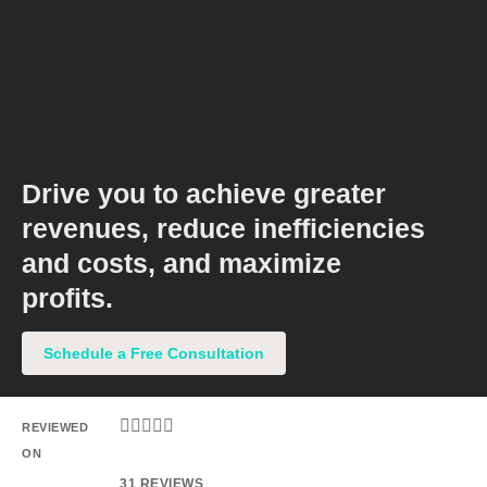
Drive you to achieve greater
revenues, reduce inefficiencies
and costs, and maximize
profits.​
Schedule a Free Consultation





REVIEWED
ON
31 REVIEWS