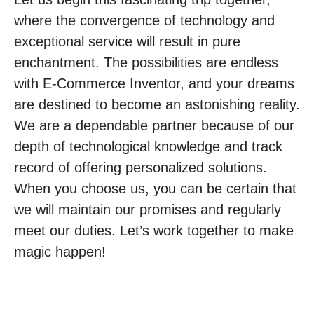
where the convergence of technology and
exceptional service will result in pure
enchantment. The possibilities are endless
with E-Commerce Inventor, and your dreams
are destined to become an astonishing reality.
We are a dependable partner because of our
depth of technological knowledge and track
record of offering personalized solutions.
When you choose us, you can be certain that
we will maintain our promises and regularly
meet our duties. Let’s work together to make
magic happen!