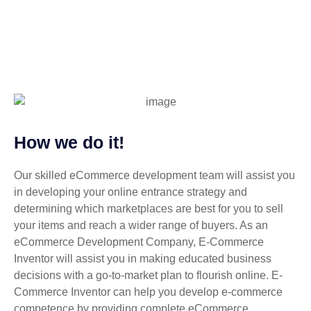
How we do it!
Our skilled eCommerce development team will assist you
in developing your online entrance strategy and
determining which marketplaces are best for you to sell
your items and reach a wider range of buyers. As an
eCommerce Development Company, E-Commerce
Inventor will assist you in making educated business
decisions with a go-to-market plan to flourish online. E-
Commerce Inventor can help you develop e-commerce
competence by providing complete eCommerce