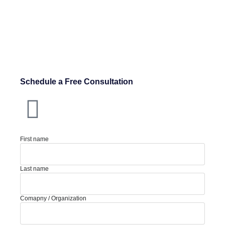
Schedule a Free Consultation
First name
Last name
Comapny / Organization