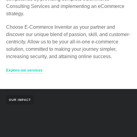
Consulting Services and implementing an eCommerce
strategy.
Choose E-Commerce Inventor as your partner and
discover our unique blend of passion, skill, and customer-
centricity. Allow us to be your all-in-one e-commerce
solution, committed to making your journey simpler,
increasing security, and attaining online success.
Explore our services
OUR IMPACT