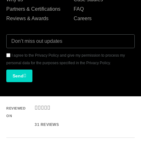
Partners & Certifications
FAQ
Reviews & Awards
Careers
I agree to the Privacy Policy and give my permission to process my
personal data for the purposes specified in the Privacy Policy.
Send





REVIEWED
ON
31 REVIEWS