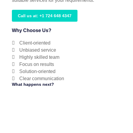
suitable services for your requirements.
Call us at: +1 724 648 4347
Why Choose Us?
Client-oriented
Unbiased service
Highly skilled team
Focus on results
Solution-oriented
Clear communication
What happens next?