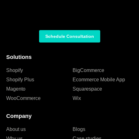
Schedule Consultation
Solutions
Shopify
BigCommerce
Shopify Plus
Ecommerce Mobile App
Magento
Squarespace
WooCommerce
Wix
Company
About us
Blogs
Why us
Case studies